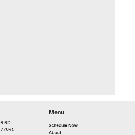
Menu
R RD.
Schedule Now
 77041
About