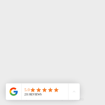
© 2024 by TechNation LLC. Designed by
LUMO
.