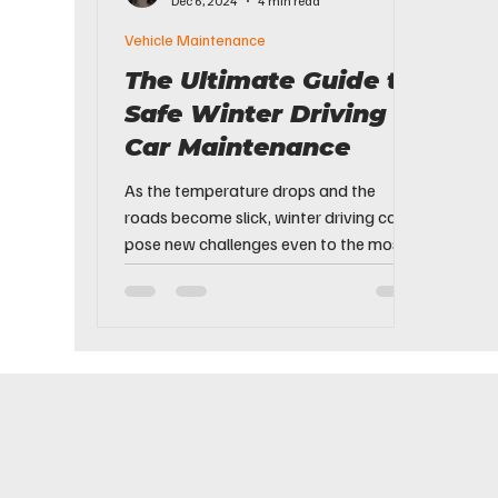
Dec 6, 2024
4 min read
Vehicle Maintenance
The Ultimate Guide to
Safe Winter Driving &
Car Maintenance
As the temperature drops and the
roads become slick, winter driving can
pose new challenges even to the most
experienced drivers. From...