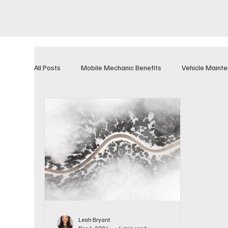
All Posts
Mobile Mechanic Benefits
Vehicle Maint
Leah Bryant