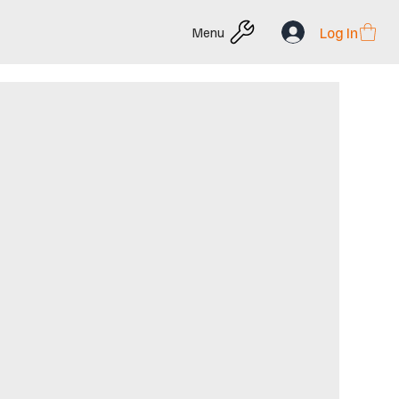
Log In
Menu