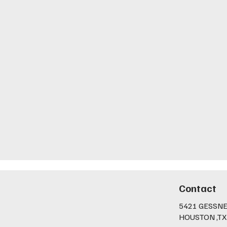
Contact
5421 GESSNE
HOUSTON ,TX