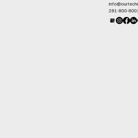
info@ourtech
281-800-800