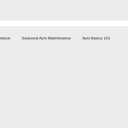
enance
Seasonal Auto Maintenance
Auto Basics 101