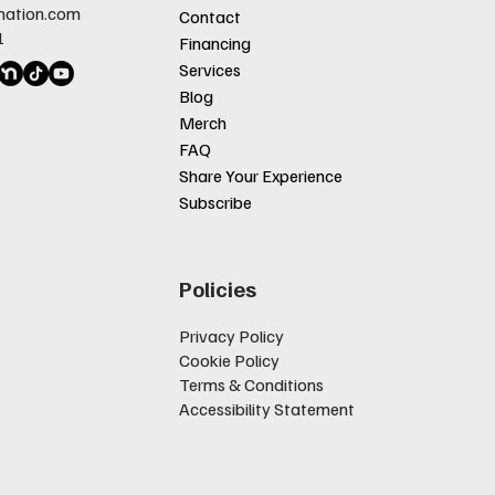
nation.com
Contact
1
Financing
Services
Blog
Merch
FAQ
Share Your Experience
Subscribe
Policies
Privacy Policy
Cookie Policy
Terms & Conditions
Accessibility Statement