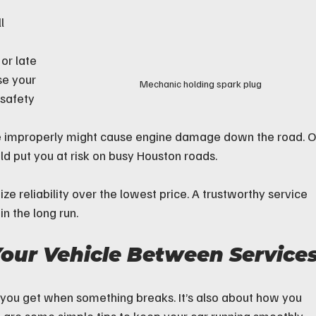
l 
or late  
e your 
Mechanic holding spark plug
 safety
ne improperly might cause engine damage down the road. O
uld put you at risk on busy Houston roads.
tize reliability over the lowest price. A trustworthy service 
n the long run.
our Vehicle Between Service
ice you get when something breaks. It’s also about how you 