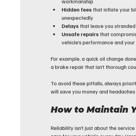
workmanship  
Hidden fees
 that inflate your bil
unexpectedly  
Delays
 that leave you stranded 
Unsafe repairs
 that compromis
vehicle’s performance and your
For example, a quick oil change do
a brake repair that isn’t thorough co
To avoid these pitfalls, always priori
will save you money and headaches i
How to Maintain Y
Reliability isn’t just about the serv