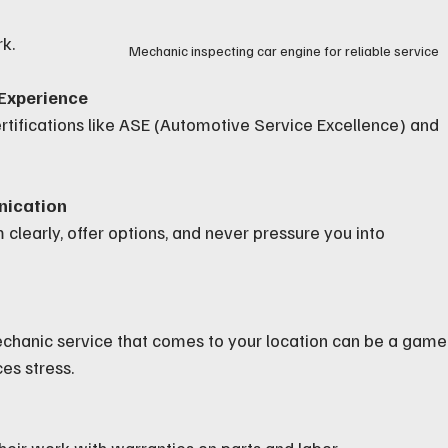
k.
Mechanic inspecting car engine for reliable service
 Experience
rtifications like ASE (Automotive Service Excellence) and 
nication
clearly, offer options, and never pressure you into 
echanic service that comes to your location can be a game
es stress.