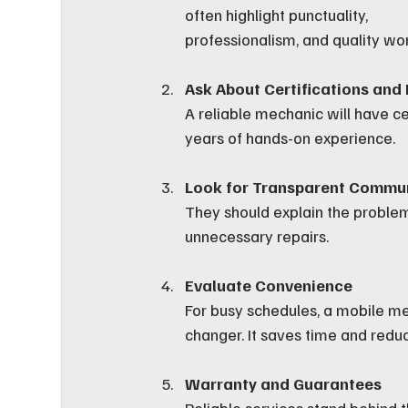
often highlight punctuality, 
professionalism, and quality wor
Ask About Certifications and
A reliable mechanic will have ce
years of hands-on experience.
Look for Transparent Commu
They should explain the problem 
unnecessary repairs.
Evaluate Convenience
For busy schedules, a mobile m
changer. It saves time and reduc
Warranty and Guarantees