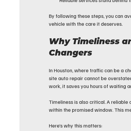
Reliable services stand behind t
By following these steps, you can avo
vehicle with the care it deserves.
Why Timeliness a
Changers
In Houston, where traffic can be a c
site auto repair cannot be overstat
work, it saves you hours of waiting a
Timeliness is also critical. A reliab
within the promised window. This m
Here’s why this matters: