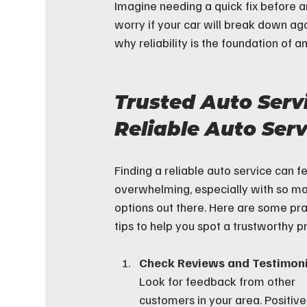
Imagine needing a quick fix before an
worry if your car will break down ag
why reliability is the foundation of 
Trusted Auto Serv
Reliable Auto Serv
Finding a reliable auto service can fe
overwhelming, especially with so m
options out there. Here are some pra
tips to help you spot a trustworthy p
Check Reviews and Testimoni
Look for feedback from other 
customers in your area. Positive