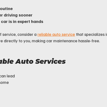
routine
r driving sooner
car is in expert hands
f service, consider a 
reliable auto service
 that specializes i
re directly to you, making car maintenance hassle-free.
able Auto Services
can lead 
 some 