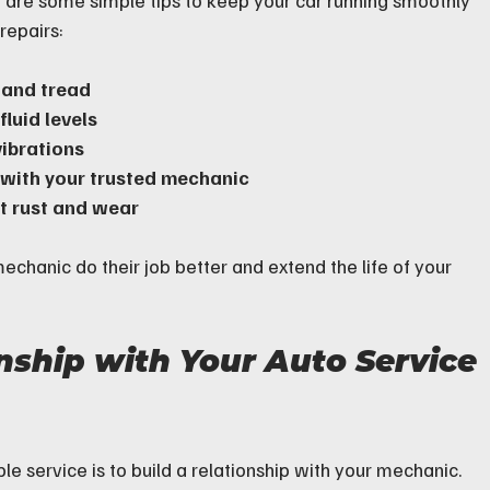
e are some simple tips to keep your car running smoothly 
repairs:
 and tread
luid levels
vibrations
 with your trusted mechanic
nt rust and wear
echanic do their job better and extend the life of your 
nship with Your Auto Service 
le service is to build a relationship with your mechanic. 