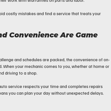
heir work with warranties on parts and labor.
id costly mistakes and find a service that treats your 
nd Convenience Are Game 
hallenge and schedules are packed, the convenience of on-
ed. When your mechanic comes to you, whether at home or 
nd driving to a shop.
le auto service respects your time and completes repairs 
eans you can plan your day without unexpected delays.