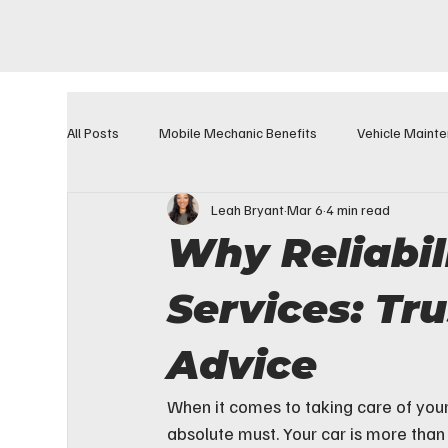
All Posts
Mobile Mechanic Benefits
Vehicle Maint
Leah Bryant
Mar 6
4 min read
Why Reliabil
Services: Tr
Advice
When it comes to taking care of your 
absolute must. Your car is more than j