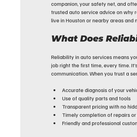
companion, your safety net, and ofte
trusted auto service advice on why re
live in Houston or nearby areas and n
What Does Reliabi
Reliability in auto services means y
job right the first time, every time. I
communication. When you trust a ser
Accurate diagnosis of your vehic
Use of quality parts and tools
Transparent pricing with no hid
Timely completion of repairs o
Friendly and professional custo