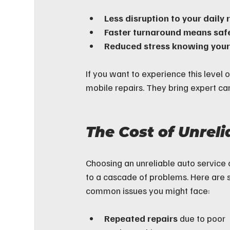
Less disruption to your daily 
Faster turnaround means safe
Reduced stress knowing your 
If you want to experience this level o
mobile repairs. They bring expert ca
The Cost of Unreli
Choosing an unreliable auto service 
to a cascade of problems. Here are
common issues you might face:
Repeated repairs
 due to poor 