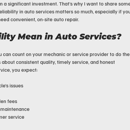
n a significant investment. That’s why I want to share some
liability in auto services matters so much, especially if you
eed convenient, on-site auto repair.
lity Mean in Auto Services?
ou can count on your mechanic or service provider to do the
t’s about consistent quality, timely service, and honest 
vice, you expect:
le’s issues
den fees
r maintenance
mer service