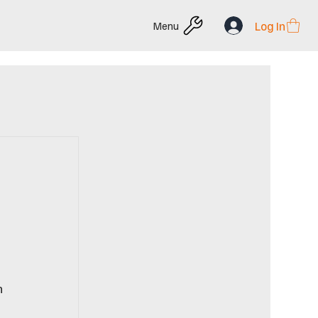
Log In
Menu
n 