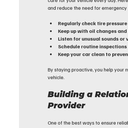
care for your vehicle every day. Her
and reduce the need for emergency 
Regularly check tire pressure
Keep up with oil changes and f
Listen for unusual sounds or 
Schedule routine inspections
Keep your car clean to preve
By staying proactive, you help your m
vehicle.
Building a Relatio
Provider
One of the best ways to ensure reliab