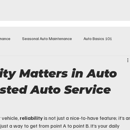
enance
Seasonal Auto Maintenance
Auto Basics 101
ity Matters in Auto
usted Auto Service
vehicle, 
reliability
 is not just a nice-to-have feature; it’s a
ust a way to get from point A to point B. It’s your daily 