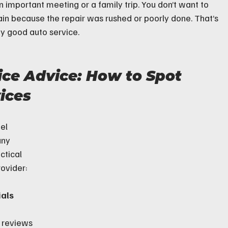
 important meeting or a family trip. You don’t want to 
ain because the repair was rushed or poorly done. That’s 
any good auto service.
ice Advice: How to Spot 
ices
el 
any 
ctical 
rovider:
als
 reviews 