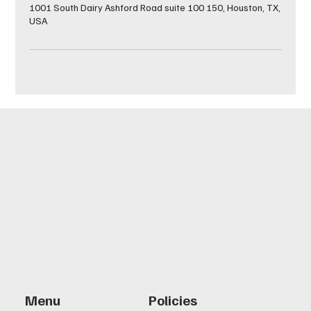
1001 South Dairy Ashford Road suite 100 150, Houston, TX,
USA
Menu
Policies