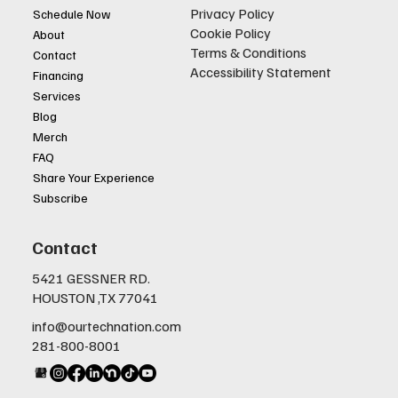
Privacy Policy
Schedule Now
Cookie Policy
About
Terms & Conditions
Contact
Accessibility Statement
Financing
Services
Blog
Merch
FAQ
Share Your Experience
Subscribe
Contact
5421 GESSNER RD.
HOUSTON ,TX 77041
info@ourtechnation.com
281-800-8001