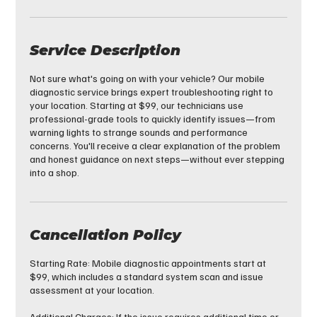
Service Description
Not sure what's going on with your vehicle? Our mobile
diagnostic service brings expert troubleshooting right to
your location. Starting at $99, our technicians use
professional-grade tools to quickly identify issues—from
warning lights to strange sounds and performance
concerns. You'll receive a clear explanation of the problem
and honest guidance on next steps—without ever stepping
into a shop.
Cancellation Policy
Starting Rate: Mobile diagnostic appointments start at
$99, which includes a standard system scan and issue
assessment at your location.
Additional Charges: If the issue requires additional time or