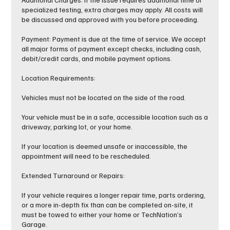
specialized testing, extra charges may apply. All costs will
be discussed and approved with you before proceeding.
Payment: Payment is due at the time of service. We accept
all major forms of payment except checks, including cash,
debit/credit cards, and mobile payment options.
Location Requirements:
Vehicles must not be located on the side of the road.
Your vehicle must be in a safe, accessible location such as a
driveway, parking lot, or your home.
If your location is deemed unsafe or inaccessible, the
appointment will need to be rescheduled.
Extended Turnaround or Repairs:
If your vehicle requires a longer repair time, parts ordering,
or a more in-depth fix than can be completed on-site, it
must be towed to either your home or TechNation’s
Garage.