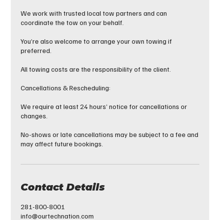
We work with trusted local tow partners and can
coordinate the tow on your behalf.
You’re also welcome to arrange your own towing if
preferred.
All towing costs are the responsibility of the client.
Cancellations & Rescheduling:
We require at least 24 hours’ notice for cancellations or
changes.
No-shows or late cancellations may be subject to a fee and
may affect future bookings.
Contact Details
281-800-8001
info@ourtechnation.com