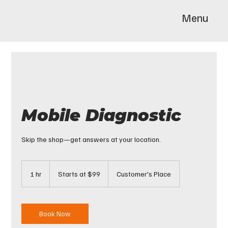
Menu
Mobile Diagnostic
Skip the shop—get answers at your location.
Starts
at
1 hr
1
Starts at $99
Customer's Place
$99
h
Book Now